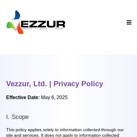
Vezzur, Ltd. | Privacy Policy
Effective Date:
May 6, 2025
I. Scope
This policy applies solely to information collected through our
site and services. It does not apply to information collected