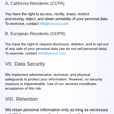
A. California Residents (CCPA)
You have the right to access, rectify, erase, restrict
processing, object, and obtain portability of your personal data.
To exercise, contact
info@vezzur.com
.
B. European Residents (GDPR)
You have the right to request disclosure, deletion, and to opt‑out
of any sale of your personal data (we do not sell personal data).
To exercise, contact
info@vezzur.com
.
VII. Data Security
We implement administrative, technical, and physical
safeguards to protect your information. However, no security
measure is impenetrable. Use of our services constitutes
acceptance of this risk.
VIII. Retention
We retain personal information only as long as necessary