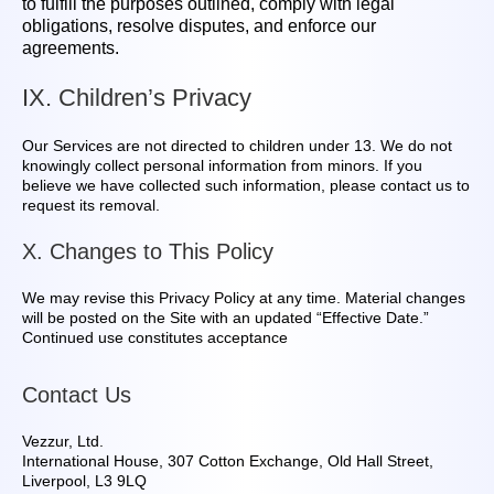
to fulfill the purposes outlined, comply with legal
obligations, resolve disputes, and enforce our
agreements.
IX. Children’s Privacy
Our Services are not directed to children under 13. We do not
knowingly collect personal information from minors. If you
believe we have collected such information, please contact us to
request its removal.
X. Changes to This Policy
We may revise this Privacy Policy at any time. Material changes
will be posted on the Site with an updated “Effective Date.”
Continued use constitutes acceptance
Contact Us
Vezzur, Ltd.
International House, 307 Cotton Exchange, Old Hall Street,
Liverpool, L3 9LQ