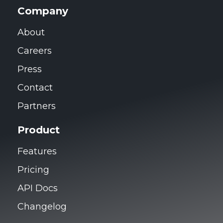
Company
About
Careers
Press
Contact
Partners
Product
Features
Pricing
API Docs
Changelog