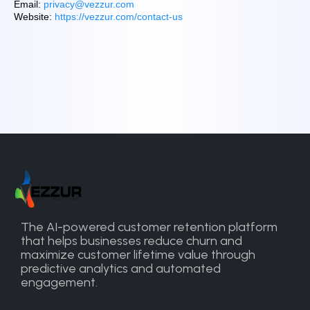
Email:
privacy@vezzur.com
Website:
https://vezzur.com/contact-us
The AI-powered customer retention platform
that helps businesses reduce churn and
maximize customer lifetime value through
predictive analytics and automated
engagement.