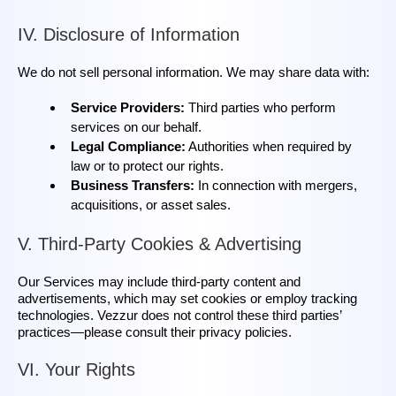
IV. Disclosure of Information
We do not sell personal information. We may share data with:
Service Providers:
Third parties who perform
services on our behalf.
Legal Compliance:
Authorities when required by
law or to protect our rights.
Business Transfers:
In connection with mergers,
acquisitions, or asset sales.
V. Third‑Party Cookies & Advertising
Our Services may include third‑party content and
advertisements, which may set cookies or employ tracking
technologies. Vezzur does not control these third parties’
practices—please consult their privacy policies.
VI. Your Rights