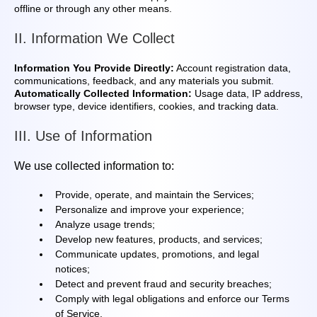
offline or through any other means.
II. Information We Collect
Information You Provide Directly:
Account registration data,
communications, feedback, and any materials you submit.
Automatically Collected Information:
Usage data, IP address,
browser type, device identifiers, cookies, and tracking data.
III. Use of Information
We use collected information to:
Provide, operate, and maintain the Services;
Personalize and improve your experience;
Analyze usage trends;
Develop new features, products, and services;
Communicate updates, promotions, and legal
notices;
Detect and prevent fraud and security breaches;
Comply with legal obligations and enforce our Terms
of Service.